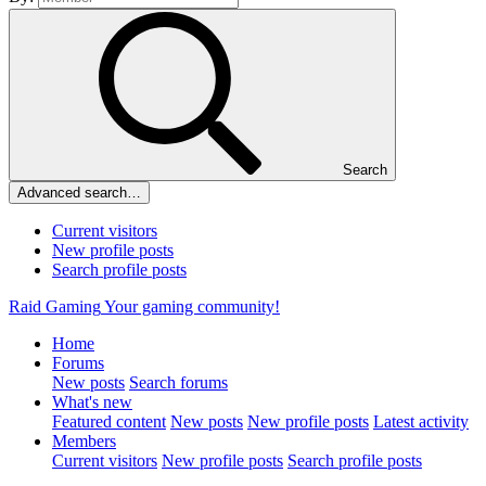
Search
Advanced search…
Current visitors
New profile posts
Search profile posts
Raid Gaming
Your gaming community!
Home
Forums
New posts
Search forums
What's new
Featured content
New posts
New profile posts
Latest activity
Members
Current visitors
New profile posts
Search profile posts