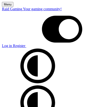
Menu
Raid Gaming
Your gaming community!
Log in
Register