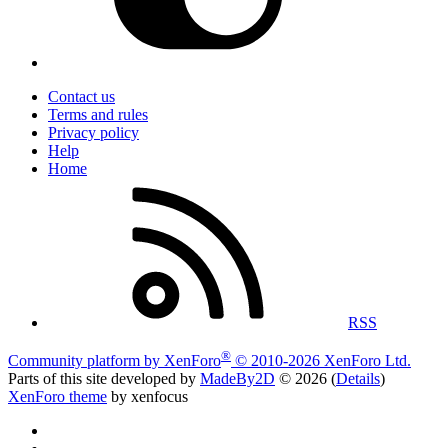
Contact us
Terms and rules
Privacy policy
Help
Home
RSS
®
Community platform by XenForo
© 2010-2026 XenForo Ltd.
Parts of this site developed by
MadeBy2D
© 2026 (
Details
)
XenForo theme
by xenfocus