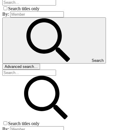
Search titles only
By:
Search
Advanced search…
Search titles only
By: