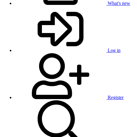
What's new
Log in
Register