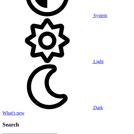
System
Light
Dark
What's new
Search