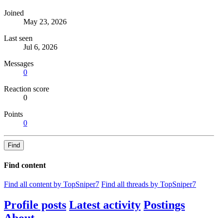
Joined
May 23, 2026
Last seen
Jul 6, 2026
Messages
0
Reaction score
0
Points
0
Find
Find content
Find all content by TopSniper7
Find all threads by TopSniper7
Profile posts
Latest activity
Postings
About