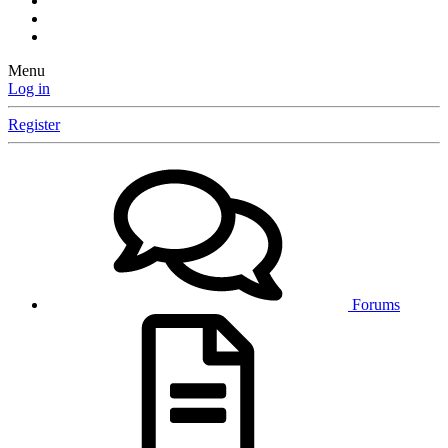
Menu
Log in
Register
Forums