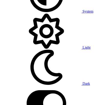
System
Light
Dark