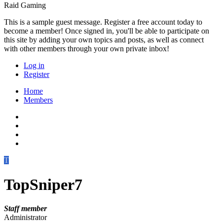
Raid Gaming
This is a sample guest message. Register a free account today to
become a member! Once signed in, you'll be able to participate on
this site by adding your own topics and posts, as well as connect
with other members through your own private inbox!
Log in
Register
Home
Members
T
TopSniper7
Staff member
Administrator