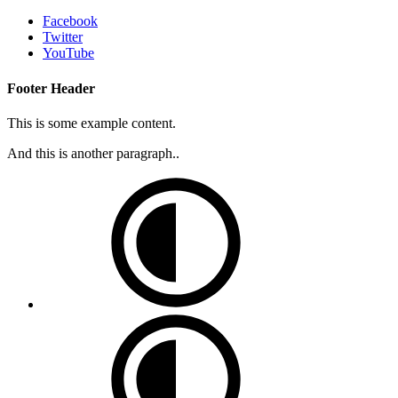
Facebook
Twitter
YouTube
Footer Header
This is some example content.
And this is another paragraph..