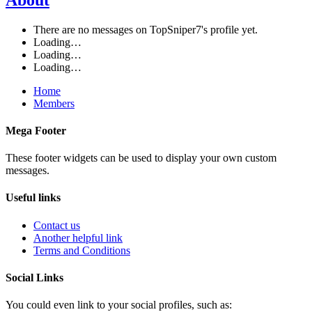
There are no messages on TopSniper7's profile yet.
Loading…
Loading…
Loading…
Home
Members
Mega Footer
These footer widgets can be used to display your own custom
messages.
Useful links
Contact us
Another helpful link
Terms and Conditions
Social Links
You could even link to your social profiles, such as: